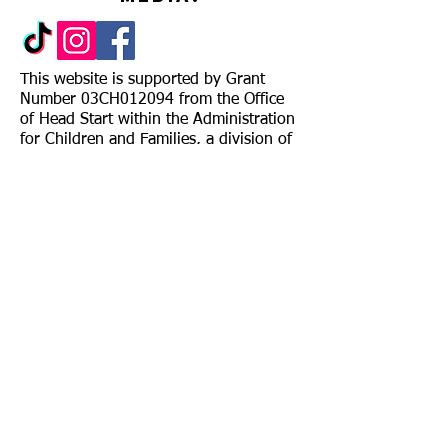
This website is supported by Grant
Number 03CH012094 from the Office
of Head Start within the Administration
for Children and Families, a division of
the U.S. Department of Health and
Human Services. Neither the
Administration for Children and
Families nor any of its components
operate, control, are responsible for, or
necessarily endorse this website
(including, without limitation, its
content, technical infrastructure, and
policies, and any services or tools
provided). The opinions, findings,
conclusions, and recommendations
expressed are those of the author(s)
and do not necessarily reflect the views
of the Administration for Children and
Families and the Office of Head Start.