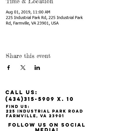
Time & Location
Aug 01, 2019, 11:00 AM
225 Industrial Park Rd, 225 Industrial Park
Rd, Farmville, VA 23901, USA
Share this event
Call us:
(434)315-5909
x. 10
Find us:
225 Industrial Park Road
Farmville, VA 23901
Follow us on social
media!