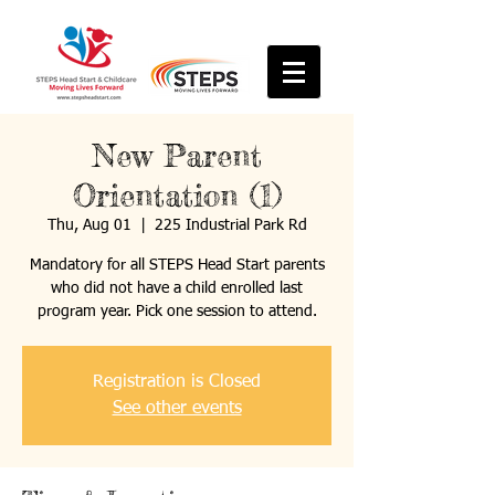
New Parent
Orientation (1)
Thu, Aug 01
  |  
225 Industrial Park Rd
Mandatory for all STEPS Head Start parents
who did not have a child enrolled last
program year. Pick one session to attend.
Registration is Closed
See other events