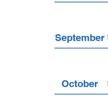
September
October