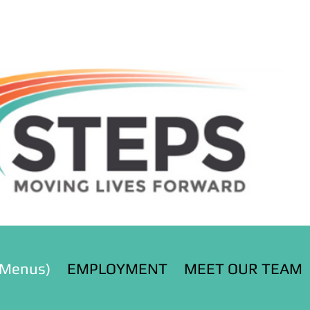
(Menus)
EMPLOYMENT
MEET OUR TEAM