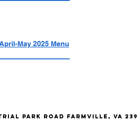
April-May 2025 Menu
trial Park Road Farmville, VA 23