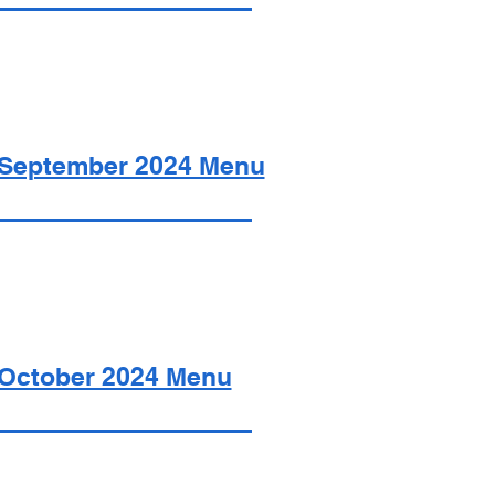
September 2024 Menu
October 2024 Menu