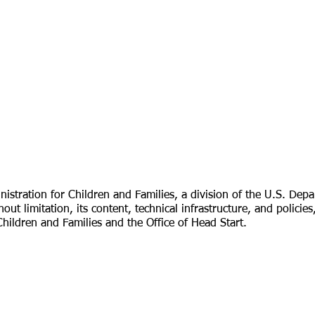
tration for Children and Families, a division of the U.S. Depa
hout limitation, its content, technical infrastructure, and poli
Children and Families and the Office of Head Start.