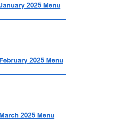
January 2025 Menu
February 2025 Menu
March 2025 Menu