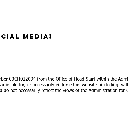
cial media!
ber 03CH012094 from the Office of Head Start within the Adminis
ponsible for, or necessarily endorse this website (including, wit
 do not necessarily reflect the views of the Administration for 