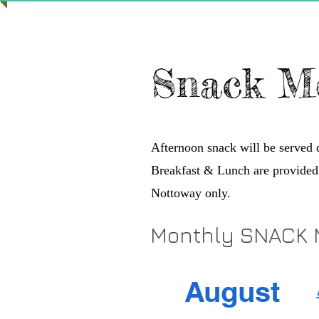
Snack M
Afternoon snack will be served
Breakfast & Lunch are provided
Nottoway only.
Monthly SNACK
August