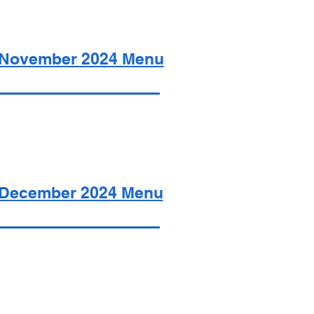
November 2024 Menu
December 2024 Menu