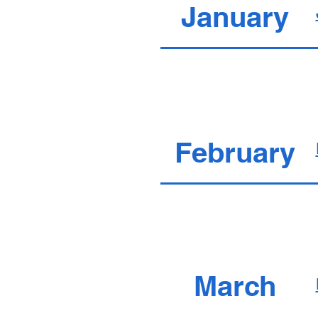
January
February
March