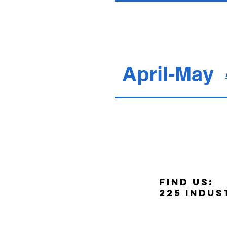
April-May
Find us:
225 Indus