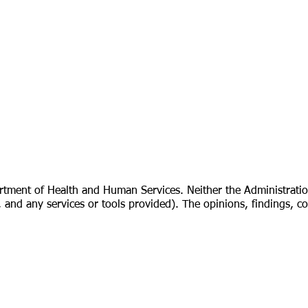
rtment of Health and Human Services. Neither the Administratio
cies, and any services or tools provided). The opinions, findings