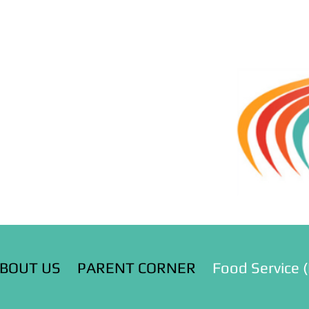
BOUT US
PARENT CORNER
Food Service 