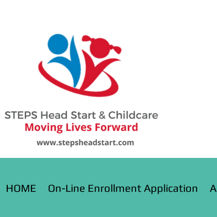
HOME
On-Line Enrollment Application
A