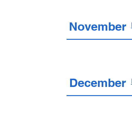
November
December