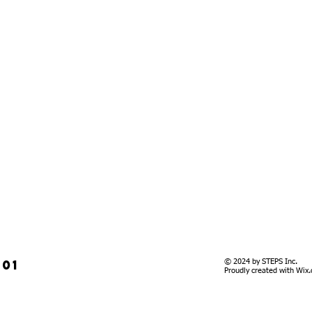
901
© 2024 by STEPS Inc.
Proudly created with
Wix