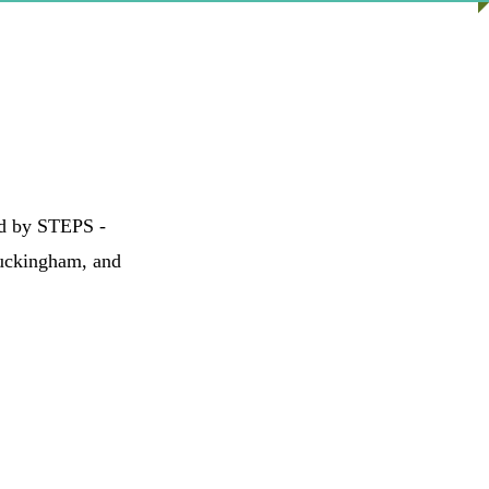
ed by STEPS -
Buckingham, and