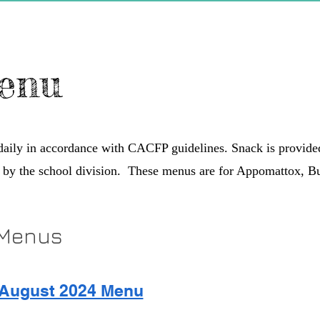
enu
 daily in accordance with CACFP guidelines. Snack is provid
 by the school division. These menus are for Appomattox, 
 Menus
August 2024 Menu