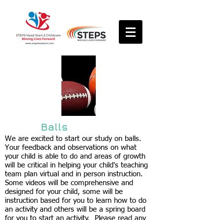
Balls
We are excited to start our study on balls.
Your feedback and observations on what
your child is able to do and areas of growth
will be critical in helping your child's teaching
team plan virtual and in person instruction.
Some videos will be comprehensive and
designed for your child, some will be
instruction based for you to learn how to do
an activity and others will be a spring board
for you to start an activity. Please read any