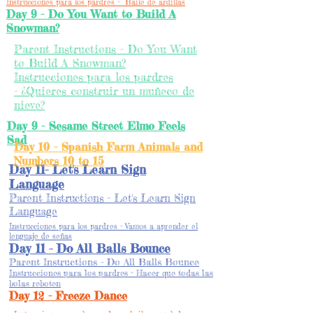
Instrucciones para los pardres - Baile de ardillas
Day 9 - Do You Want to Build A
Snowman?
Parent Instructions - Do You Want
to Build A Snowman?
Instrucciones para los pardres
- ¿Quieres construir un muñeco de
nieve?
Day 9 - Sesame Street Elmo Feels
Sad
Day 10 - Spanish Farm Animals and
Numbers 10 to 15
Day 11- Let's Learn Sign
Language
Parent Instructions - Let's Learn Sign
Language
Instrucciones para los pardres - Vamos a aprender el
lenguaje de señas
Day 11 - Do All Balls Bounce
Parent Instructions - Do All Balls Bounce
Instrucciones para los pardres - Hacer que todas las
bolas reboten
Day 12 - Freeze Dance