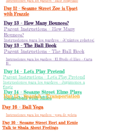
Instrucciones para los pardres - baile congelado
Day 12 - Sesame Street Zoe is Upset
with Frazzle
Day 13 - How Many Bounces?
Parent Instructions - How Many
Bounces?
Instrucciones para los pardres - ¿Cuántos rebotes?
Day 13 - The Ball Book
Parent Instructions - The Ball Book
Instrucciones para los pardres - El Btodo el libro – Carta
B
Day 14 - Let's Play Pretend
Parent Instructions - Let's Play Pretend
Instrucciones para los pardres - Jugámonos a
fingir
Day 14 - Sesame Street Elmo Plays
Day 15 - Spanish - Transportation
Basketball with Miles
Day 16 - Ball Yoga
Instrucciones para los pardres - yoga de pelota
Day 16 - Sesame Street Bert and Ernie
Talk to Shala About Feelings