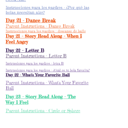
Instrucciones para los pardres - ¿Por qué las
bolas necesitan aire?
Day 21 - Dance Break
Parent Instructions - Dance Break
Instrucciones para los pardres - descanso de baile
Day 21 - Story Read Along - When I
Feel Angry
Day 22 - Letter B
Parent Instructions - Letter B
Instrucciones para los pardres - letra B
Instrucciones para los pardres - ¿Cuál es tu bola favorita?
Day 22 - What's Your Favorite Ball
Parent Instructions - What's Your Favorite
Ball
Day 23 - Story Read Along - The
Way I Feel
Parent Instructions - Circle or Sphere
Instrucciones para los pardres - Círculo o Esfera
Day 23 Circle or Sphere