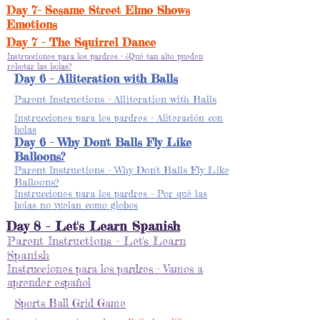
Day 7- Sesame Street Elmo Shows
Emotions
Day 7 - The Squirrel Dance
Instrucciones para los pardres - ¿Qué tan alto pueden
rebotar las bolas?
Day 6 - Alliteration with Balls
Parent Instructions - Alliteration with Balls
Instrucciones para los pardres - Aliteración con
bolas
Day 6 - Why Don't Balls Fly Like
Balloons?
Parent Instructions - Why Don't Balls Fly Like
Balloons?
Instrucciones para los pardres - Por qué las
bolas no vuelan como globos
Day 8 - Let's Learn Spanish
Parent Instructions - Let's Learn
Spanish
Instrucciones para los pardres - Vamos a
aprender español
Sports Ball Grid Game