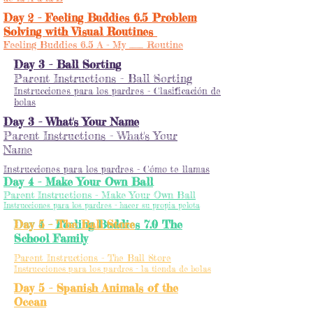
Day 2 - Feeling Buddies 6.5 Problem
Solving with Visual Routines
Feeling Buddies 6.5 A - My __ Routine
Day 3 - Ball Sorting
Parent Instructions - Ball Sorting
Instrucciones para los pardres - Clasificación de
bolas
Day 3 - What's Your Name
Parent Instructions - What's Your
Name
Instrucciones para los pardres - Cómo te llamas
Day 4 - Make Your Own Ball
Parent Instructions - Make Your Own Ball
Instrucciones para los pardres - hacer su propia pelota
Day 4 - Feeling Buddies 7.0 The
Day 5 - The Ball Store
School Family
Parent Instructions - The Ball Store
Instrucciones para los pardres - la tienda de bolas
Day 5 - Spanish Animals of the
Ocean