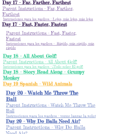
Day 17 - Far, Farther, Farthest
Parent Instructions - Far, Farther,
Farthest
Instrucciones para los pardres - Lejos, más lejos, más lejos
Day 17 - Fast, Faster, Fastest
Parent Instructions - Fast, Faster,
Fastest
Instrucciones para los pardres - Rápido, más rápido, más
rápido
Day 18 - All About Golf!
Parent Instructions - All About Golf!
Instrucciones para los pardres - ¡Todo sobre El golf!
Day 18 - Story Read Along - Grumpy
Monkey
Day 19 Spanish - Wild Animals
Day 20 - Watch Me Throw The
Ball
Parent Instructions - Watch Me Throw The
Ball
Instrucciones para los pardres - verme lanzar la pelota
Day 20 - Why Do Balls Need Air?
Parent Instructions - Why Do Balls
Need Air?