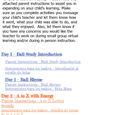
attached parent instructions to assist you in
expanding on your child's learning. Make
sure as you complete activities you message
your child's teacher and let them know how
it went, what your child was able to do, and
what they enjoyed. Also, let them know if
you have any concerns you would like the
teacher to work on during small group virtual
learning and/or during in person instruction.
Day 1 - Ball Study Introduction
Parent Instructions - Ball Study Introduction
Instrucciones para los padres - Introducción al
estudio de bolas
Day 1 - Ball Rhyme
Parent Instructions - Ball Rhyme
Instrucciones para los padres - Bola Rima
Day 2 - A to Z with Energy
Parent Instructions - A to Z Letter
Sounds
Instrucciones para los padres - Sonidos de letras
de la A a la Z